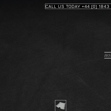
CALL US TODAY +44 (0) 1843
HO