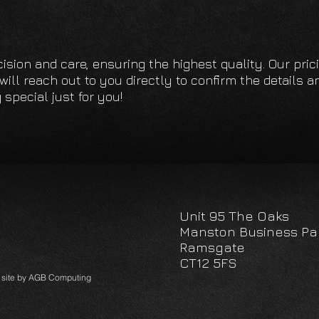
We manu
ourselv
adhesiv
cision and care, ensuring the highest quality. Our pri
ill reach out to you directly to confirm the details an
We offer
special just for you!
need hel
Unit 95 The Oaks
Manston Business Pa
Ramsgate
CT12 5FS
A site by AGB Computing