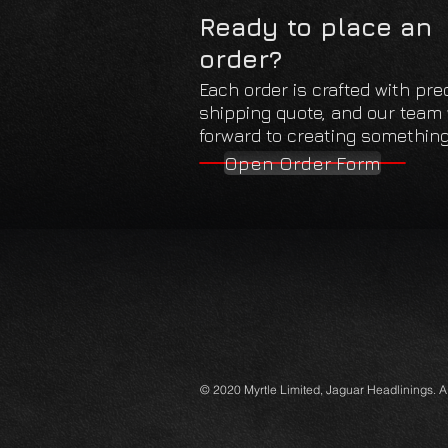
Ready to place an
order?
Each order is crafted with pre
shipping quote, and our team w
forward to creating something 
Open Order Form
© 2020 Myrtle Limited, Jaguar Headlinings. 