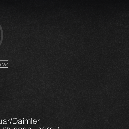
HOP
uar/Daimler