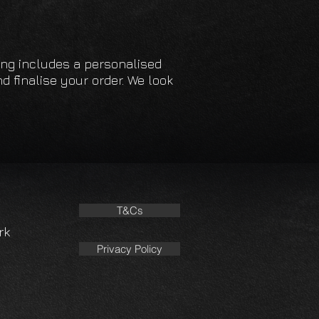
facture all headlinings
es using high-temperature
es.
cing includes a personalised
d finalise your order. We look
 full telephone support should you
p in the fitting process.
T&Cs
rk
Privacy Policy