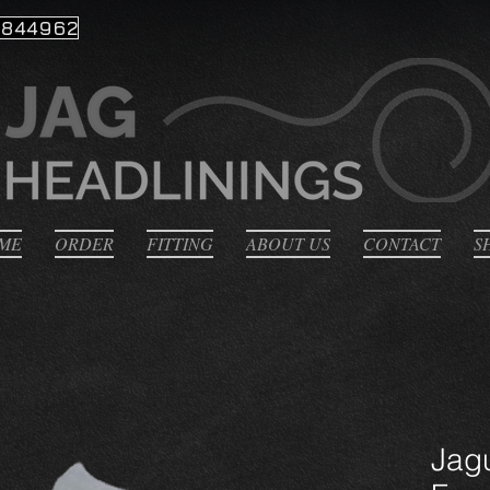
 844962
ME
ORDER
FITTING
ABOUT US
CONTACT
S
Jag