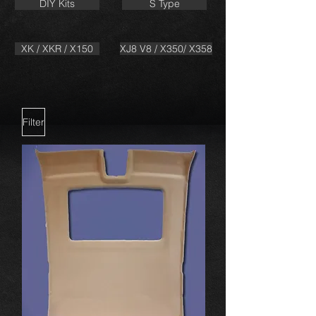
DIY Kits
S Type
XK / XKR / X150
XJ8 V8 / X350/ X358
Filter