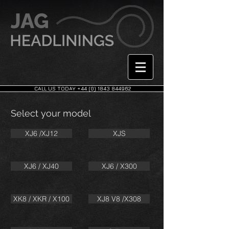
CALL US TODAY +44 (0) 1843 844962
Select your model
XJ6 /XJ12
XJS
XJ6 / XJ40
XJ6 / X300
XK8 / XKR / X100
XJ8 V8 /X308