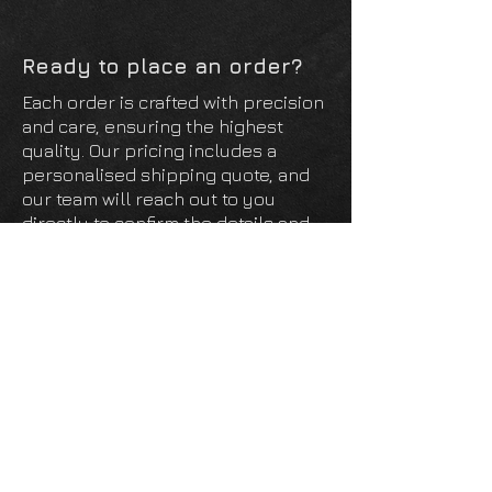
panel and then the panel pushes into
place.
Ready to place an order?
Each order is crafted with precision
and care, ensuring the highest
quality. Our pricing includes a
personalised shipping quote, and
our team will reach out to you
directly to confirm the details and
finalise your order. We look forward
to creating something special just
for you!
Open Order Form
Unit 95 The Oaks
Manston Business Park