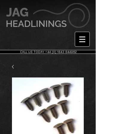
CALL US TODAY +44 (0) 1843 844962