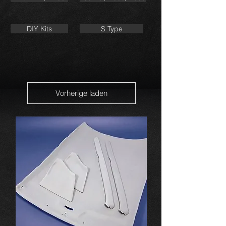
DIY Kits
S Type
Vorherige laden