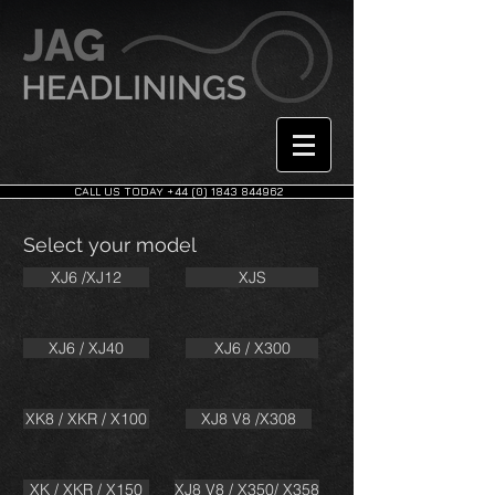
CALL US TODAY +44 (0) 1843 844962
Select your model
XJ6 /XJ12
XJS
XJ6 / XJ40
XJ6 / X300
XK8 / XKR / X100
XJ8 V8 /X308
XK / XKR / X150
XJ8 V8 / X350/ X358